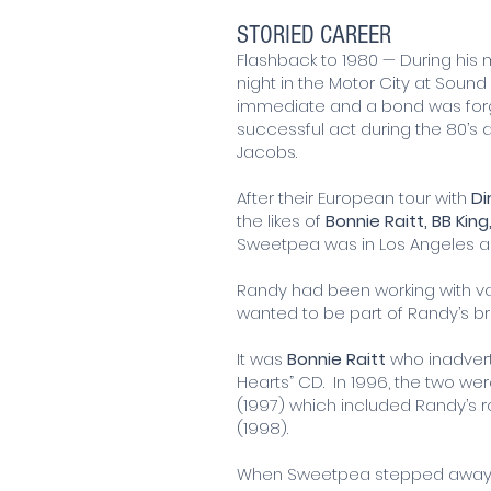
STORIED CAREER
Flashback to 1980 — During his
night in the Motor City at Soun
immediate and a bond was forg
successful act during the 80’s a
Jacobs.
After their European tour with
Di
the likes of
Bonnie Raitt, BB King
Sweetpea was in Los Angeles ad
Randy had been working with var
wanted to be part of Randy’s b
It was
Bonnie Raitt
who inadvert
Hearts” CD. In 1996, the two we
(1997) which included Randy’s 
(1998).
When Sweetpea stepped away t