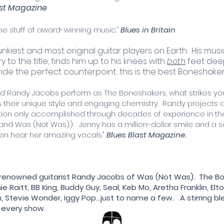
ast Magazine
…the stuff of award-winning music.”
Blues in Britain
unkiest and most original guitar players on Earth. His music
 to the title, finds him up to his knees with
both
feet deep
vide the perfect counterpoint…this is the best Boneshake
 Randy Jacobs perform as The Boneshakers, what strikes you 
 is their unique style and engaging chemistry. Randy project
ion only accomplished through decades of experience in the 
and Was (Not Was).) Jenny has a million-dollar smile and a 
en hear her amazing vocals."
Blues Blast Magazine.
d-renowned guitarist Randy Jacobs of Was (Not Was). The
Raitt, BB King, Buddy Guy, Seal, Keb Mo, Aretha Franklin, Elto
n, Stevie Wonder, Iggy Pop...just to name a few. A stirring b
y every show.