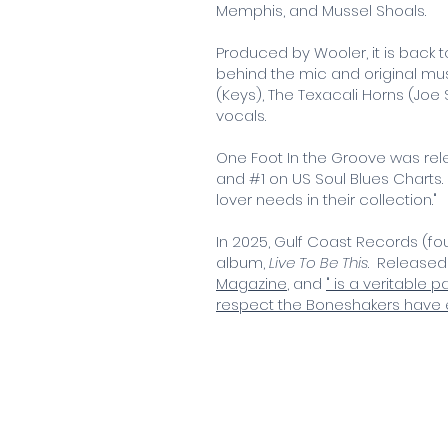
Memphis, and Mussel Shoals.
Produced by Wooler, it is back 
behind the mic and original mus
(Keys), The Texacali Horns (Jo
vocals.
One Foot In the Groove was rele
and #1 on US Soul Blues Charts
lover needs in their collection."
In 2025, Gulf Coast Records (f
album,
Live To Be This
.
Released o
Magazine
, and
" is a veritable
respect the Boneshakers have 