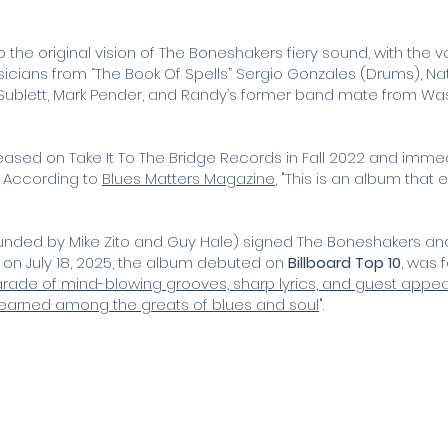
to the original vision of The Boneshakers fiery sound, with th
icians from “The Book Of Spells” Sergio Gonzales (Drums), Nat
e Sublett, Mark Pender, and Randy’s former band mate from Wa
ased on Take It To The Bridge Records in Fall 2022 and immedi
. According to
Blues Matters Magazine
, "This is an album that 
ounded by Mike Zito and Guy Hale) signed The Boneshakers and
n July 18, 2025,
the album debuted on
Billboard Top 10
, was 
 parade of mind-blowing grooves, sharp lyrics, and guest app
earned among the greats of blues and soul
".