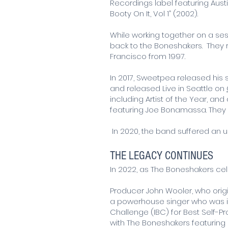
Recordings label featuring Aust
Booty On It, Vol 1” (2002).
While working together on a s
back to the Boneshakers. They re
Francisco from 1997.
In 2017, Sweetpea released hi
and released Live in Seattle on
including Artist of the Year, an
featuring Joe Bonamassa. They wo
In 2020, the band suffered an u
THE LEGACY CONTINUES
In 2022, as The Boneshakers cel
Producer John Wooler, who orig
a powerhouse singer who was ind
Challenge (IBC) for Best Self-
with The Boneshakers featuring n