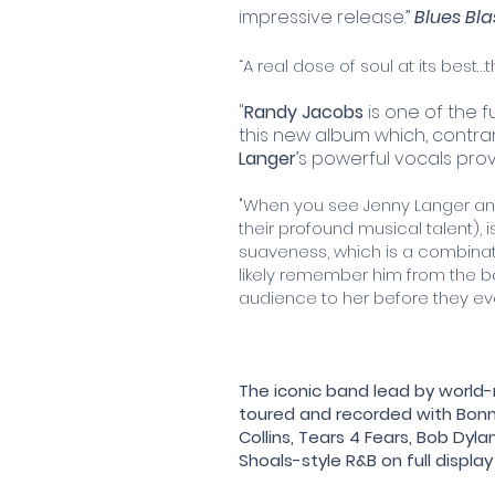
impressive release.”
Blues Bl
“A real dose of soul at its best
"
Randy Jacobs
is one of the f
this new album which, contrary
Langer
’s powerful vocals pro
"When you see Jenny Langer and
their profound musical talent),
suaveness, which is a combinat
likely remember him from the b
audience to her before they ev
The iconic band lead by worl
toured and recorded with Bonnie 
Collins, Tears 4 Fears, Bob Dyla
Shoals-style R&B on full displa