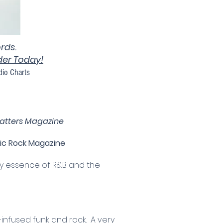
rds.
rder Today!
dio Charts
atters Magazine
ic Rock Magazine
ry essence of R&B and the
-infused funk and rock. A very