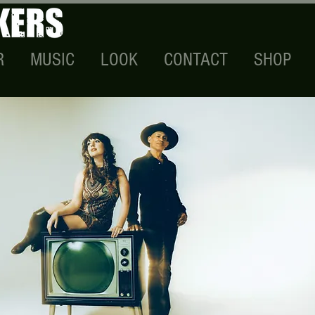
R
MUSIC
LOOK
CONTACT
SHOP