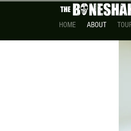
HOME
ABOUT
TOU