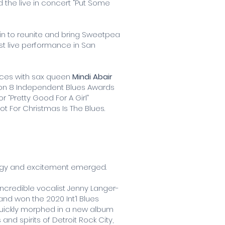
d the live in concert “Put Some
 in to reunite and bring Sweetpea
rst live performance in San
orces with sax queen
Mindi Abair
 won 8 Independent Blues Awards
 “Pretty Good For A Girl”
ot For Christmas Is The Blues.
nergy and excitement emerged.
ncredible vocalist Jenny Langer-
nd won the 2020 Int’l Blues
 quickly morphed in a new album
nd spirits of Detroit Rock City,