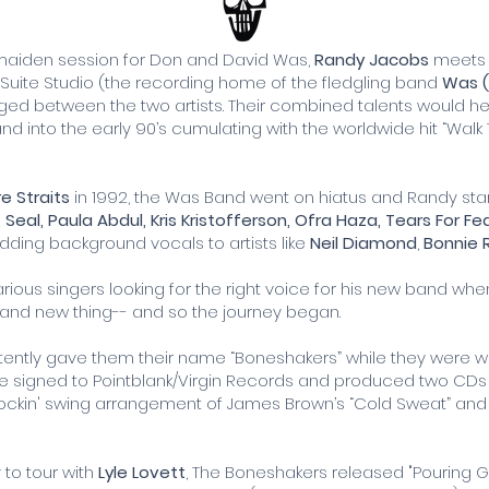
 maiden session for Don and David Was,
Randy Jacobs
meet
d Suite Studio (the recording home of the fledgling band
Was 
ed between the two artists. Their combined talents would 
nd into the early 90’s cumulating with the worldwide hit “Walk
re Straits
in 1992, the Was Band went on hiatus and Randy sta
, Seal, Paula Abdul, Kris Kristofferson, Ofra Haza, Tears For Fe
ding background vocals to artists like
Neil Diamond
,
Bonnie R
ious singers looking for the right voice for his new band when
rand new thing-- and so the journey began.
ently gave them their name “Boneshakers” while they were wo
re signed to Pointblank/Virgin Records and produced two CDs fo
rockin' swing arrangement of James Brown’s “Cold Sweat” and 
o tour with
Lyle Lovett
, The Boneshakers released "Pouring 