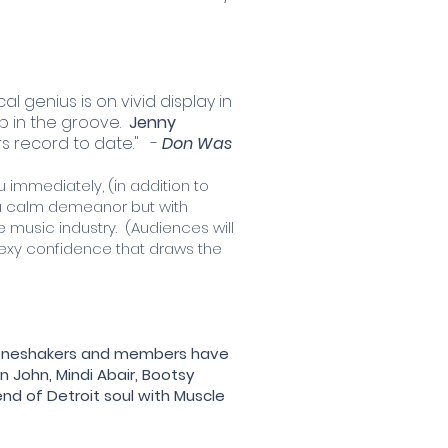
al genius is on vivid display in
 in the groove.
Jenny
rs record to date." -
Don Was
immediately, (in addition to
s a calm demeanor but with
music industry. (Audiences will
sexy confidence that draws the
 Boneshakers and members have
n John, Mindi Abair, Bootsy
lend of Detroit soul with Muscle