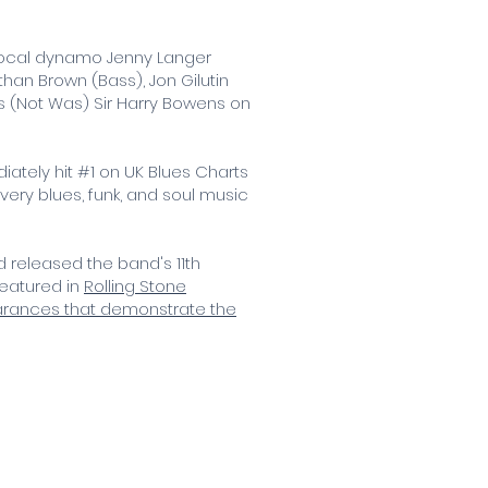
e vocal dynamo Jenny Langer
han Brown (Bass), Jon Gilutin
s (Not Was) Sir Harry Bowens on
ately hit #1 on UK Blues Charts
every blues, funk, and soul music
 released the band's 11th
featured in
Rolling Stone
earances that demonstrate the