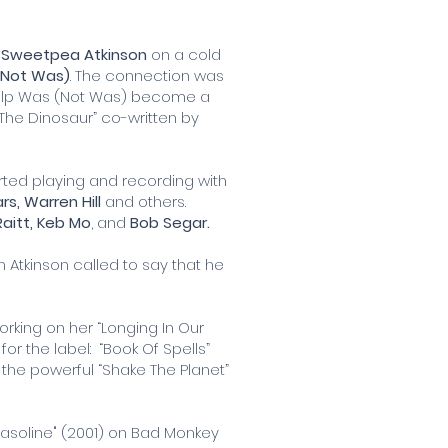
s
Sweetpea Atkinson
on a cold
(Not Was)
. The connection was
help Was (Not Was) become a
 The Dinosaur” co-written by
rted playing and recording with
ars, Warren Hill
and others.
aitt,
Keb Mo
, and
Bob Segar.
 Atkinson called to say that he
rking on her “Longing In Our
r the label: “Book Of Spells”
the powerful “Shake The Planet”
Gasoline" (2001) on Bad Monkey