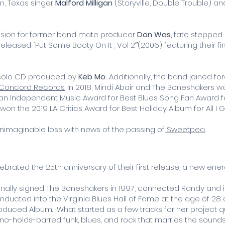
in, Texas singer
Malford Milligan
(Storyville, Double Trouble) an
ession for former band mate producer
Don Was
, fate stepped
leased “Put Some Booty On It , Vol 2″(2006) featuring their fi
s solo CD produced by
Keb Mo.
Additionally, the band joined f
Concord Records
. In 2018, Mindi Abair and The Boneshakers
d an Independent Music Award for Best Blues Song Fan Award for
n the 2019 LA Critics Award for Best Holiday Album for All I G
nimaginable loss with news of the passing of
Sweetpea.
ebrated the 25th anniversary of their first release, a new e
inally signed The Boneshakers in 1997, connected Randy and i
ucted into the Virginia Blues Hall of Fame at the age of 28 a
Produced Album. What started as a few tracks for her project
o-holds-barred funk, blues, and rock that marries the sounds a