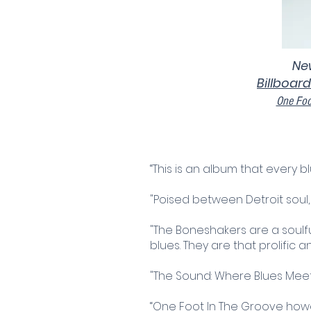
New
Billboard
One Foo
“This is an album that every bl
"Poised between Detroit sou
"The Boneshakers are a soulf
blues. They are that prolific 
"The Sound: Where Blues Meet
“One Foot In The Groove howeve