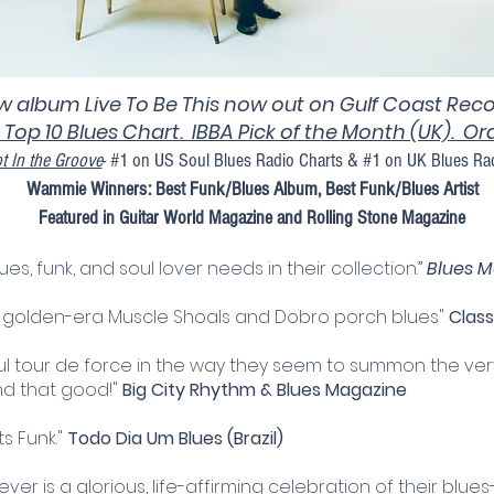
 album Live To Be This now out on Gulf Coast Reco
 Top 10 Blues Chart. IBBA Pick of the Month (UK). O
t In the Groove
- #1 on US Soul Blues Radio Charts & #1 on UK Blues Ra
Wammie Winners: Best Funk/Blues Album, Best Funk/Blues Artist
Featured in Guitar World Magazine and Rolling Stone Magazine
ues, funk, and soul lover needs in their collection.”
Blues M
l, golden-era Muscle Shoals and Dobro porch blues"
Class
ul tour de force in the way they seem to summon the ve
and that good!"
Big City Rhythm & Blues Magazine
s Funk."
Todo Dia Um Blues (Brazil)​
r is a glorious, life-affirming celebration of their blues