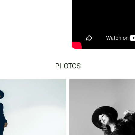
PHOTOS