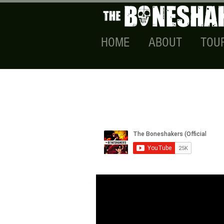
HOME
ABOUT
TOU