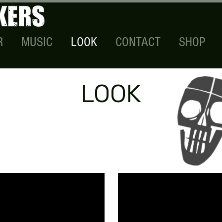
R
MUSIC
LOOK
CONTACT
SHOP
LOOK