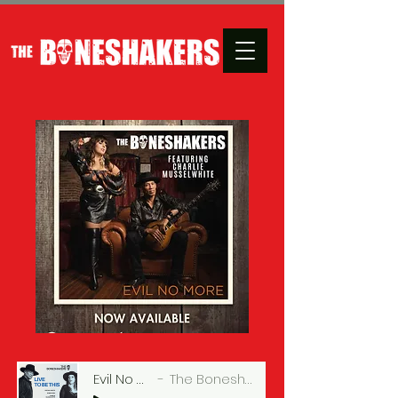
Evil No More
The Boneshakers