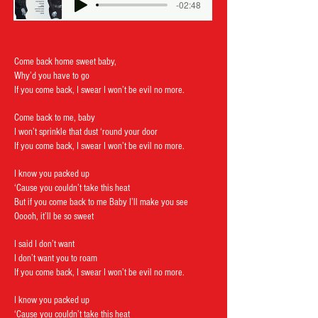
-02:48
Come back home sweet baby,
Why’d you have to go
If you come back, I swear I won’t be evil no more.
Come back to me,
baby
I won’t sprinkle that dust ‘round your door
If you come back, I swear I won’t be evil no more.
I know you packed up
‘Cause you couldn’t take this heat
But if you come back to me Baby I’ll make you see
Ooooh, it’ll be so sweet
I said I don’t want
I don’t want you to roam
If you come back, I swear I won’t be evil no more.
I know you packed up
‘Cause you couldn’t take this heat