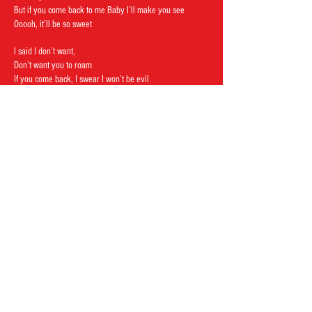
But if you come back to me Baby I’ll make you see
Ooooh, it’ll be so sweet
I said I don’t want,
Don’t want you to roam
If you come back, I swear I won’t be evil
If you come back, I swear I won’t be evil
If you come back, I swear I won’t be evil no more.
Follow us on:
The Boneshakers © 2022